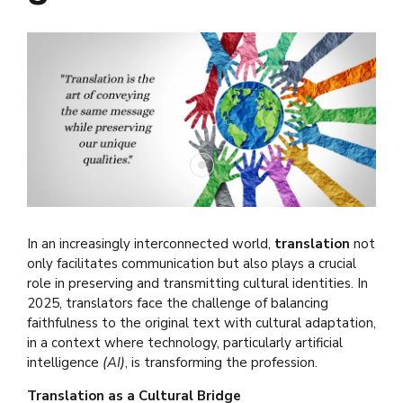
In an increasingly interconnected world,
translation
not
only facilitates communication but also plays a crucial
role in preserving and transmitting cultural identities. In
2025, translators face the challenge of balancing
faithfulness to the original text with cultural adaptation,
in a context where technology, particularly artificial
intelligence
(AI)
, is transforming the profession.
Translation as a Cultural Bridge