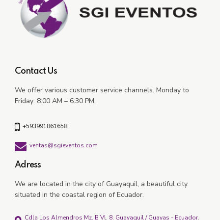
Contact Us
We offer various customer service channels.
Monday to
Friday: 8:00 AM – 6:30 PM.
+593991861658
ventas@sgieventos.com
Adress
We are located in the city of Guayaquil, a beautiful city
situated in the coastal region of Ecuador.
Cdla Los Almendros Mz. B Vl. 8. Guayaquil / Guayas - Ecuador.