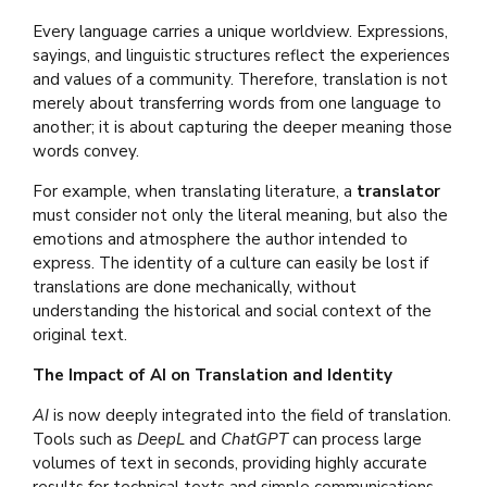
Every language carries a unique worldview. Expressions,
sayings, and linguistic structures reflect the experiences
and values of a community. Therefore, translation is not
merely about transferring words from one language to
another; it is about capturing the deeper meaning those
words convey.
For example, when translating literature, a
translator
must consider not only the literal meaning, but also the
emotions and atmosphere the author intended to
express. The identity of a culture can easily be lost if
translations are done mechanically, without
understanding the historical and social context of the
original text.
The Impact of AI on Translation and Identity
AI
is now deeply integrated into the field of translation.
Tools such as
DeepL
and
ChatGPT
can process large
volumes of text in seconds, providing highly accurate