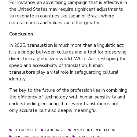
For instance, an advertising campaign that is effective in
the United States may require significant adjustments
to resonate in countries like Japan or Brazil, where
cultural norms and values can differ greatly.
Conclusion
In 2025,
translation
is much more than a linguistic act;
it is a bridge between cultures and a tool for preserving
diversity in a globalized world. While
AI
is reshaping the
speed and accessibility of translation, human
translators
play a vital role in safeguarding cultural
identity.
The key to the future of the profession lies in combining
the efficiency of technology with human sensitivity and
understanding, ensuring that every translation is not
only accurate, but also deeply meaningful.
INTERPRETER
LANGUAGE
REMOTE INTERPRETATION
SIMULTANEOUS INTERPRETATION
TRANSLATION