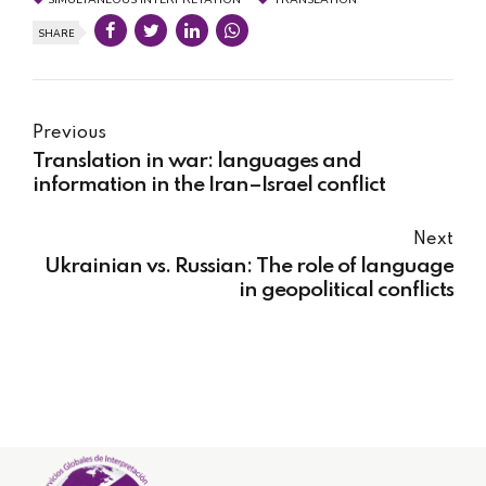
SHARE
Previous
Translation in war: languages and
information in the Iran–Israel conflict
Next
Ukrainian vs. Russian: The role of language
in geopolitical conflicts