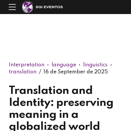
Interpretation
language
linguistics
translation
16 de September de 2025
Translation and
Identity: preserving
meaning in a
globalized world