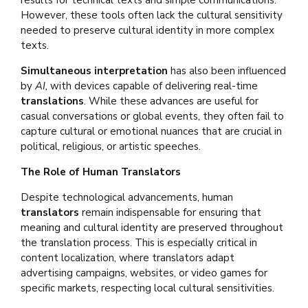
results for technical texts and simple communications.
However, these tools often lack the cultural sensitivity
needed to preserve cultural identity in more complex
texts.
Simultaneous interpretation
has also been influenced
by
AI,
with devices capable of delivering real-time
translations
. While these advances are useful for
casual conversations or global events, they often fail to
capture cultural or emotional nuances that are crucial in
political, religious, or artistic speeches.
The Role of Human Translators
Despite technological advancements, human
translators
remain indispensable for ensuring that
meaning and cultural identity are preserved throughout
the translation process. This is especially critical in
content localization, where translators adapt
advertising campaigns, websites, or video games for
specific markets, respecting local cultural sensitivities.